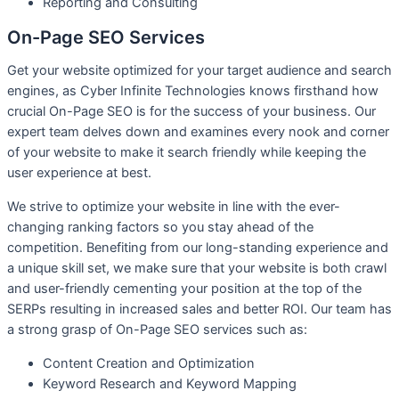
R
eporting and Consulting
On-Page SEO Services​
Get your website optimized for your target audience and search
engines, as Cyber Infinite Technologies knows firsthand how
crucial On-Page SEO is for the success of your business. Our
expert team delves down and examines every nook and corner
of your website to make it search friendly while keeping the
user experience at best.
We strive to optimize your website in line with the ever-
changing ranking factors so you stay ahead of the
competition. Benefiting from our long-standing experience and
a unique skill set, we make sure that your website is both crawl
and user-friendly cementing your position at the top of the
SERPs resulting in increased sales and better ROI. Our team has
a strong grasp of On-Page SEO services such as:
Content Creation and Optimization
Keyword Research and Keyword Mapping