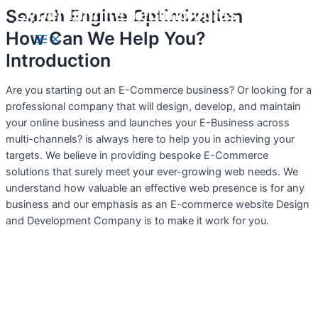
Cyber Infinite Technologies
Search Engine Optimization
Skip
to
How Can We Help You?
Main
content
Menu
Introduction
Are you starting out an E-Commerce business? Or looking for a
professional company that will design, develop, and maintain
your online business and launches your E-Business across
multi-channels? is always here to help you in achieving your
targets. We believe in providing bespoke E-Commerce
solutions that surely meet your ever-growing web needs. We
understand how valuable an effective web presence is for any
business and our emphasis as an E-commerce website Design
and Development Company is to make it work for you.