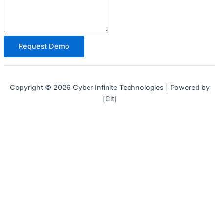
Request Demo
Copyright © 2026 Cyber Infinite Technologies | Powered by
[Cit]