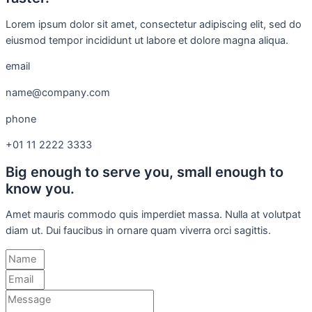
Lorem ipsum dolor sit amet, consectetur adipiscing elit, sed do
eiusmod tempor incididunt ut labore et dolore magna aliqua.
email
name@company.com
phone
+01 11 2222 3333
Big enough to serve you, small enough to
know you.
Amet mauris commodo quis imperdiet massa. Nulla at volutpat
diam ut. Dui faucibus in ornare quam viverra orci sagittis.