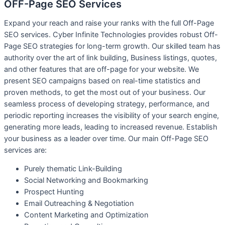
OFF-Page SEO Services​
Expand your reach and raise your ranks with the full Off-Page
SEO services. Cyber ​​Infinite Technologies provides robust Off-
Page SEO strategies for long-term growth. Our skilled team has
authority over the art of link building, Business listings, quotes,
and other features that are off-page for your website. We
present SEO campaigns based on real-time statistics and
proven methods, to get the most out of your business. Our
seamless process of developing strategy, performance, and
periodic reporting increases the visibility of your search engine,
generating more leads, leading to increased revenue. Establish
your business as a leader over time. Our main Off-Page SEO
services are:
Purely thematic Link-Building
S
ocial Networking and Bookmarking
P
rospect Hunting
E
mail Outreaching & Negotiation
C
ontent Marketing and Optimization