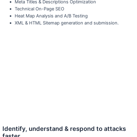
M
eta Titles & Descriptions Optimization
T
echnical On-Page SEO
H
eat Map Analysis and A/B Testing
X
ML & HTML Sitemap generation and submission.
Identify, understand & respond to attacks
faster.