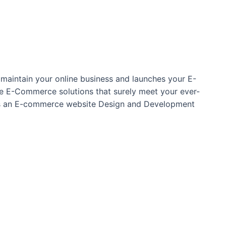
maintain your online business and launches your E-
oke E-Commerce solutions that surely meet your ever-
 as an E-commerce website Design and Development