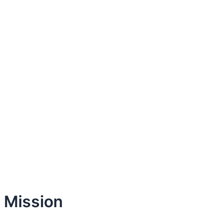
Mission