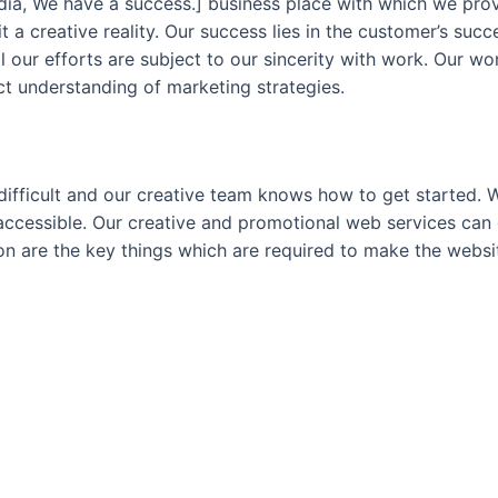
dia, We have a success.] business place with which we pro
 a creative reality. Our success lies in the customer’s suc
All our efforts are subject to our sincerity with work. Our 
ct understanding of marketing strategies.
difficult and our creative team knows how to get started. 
accessible. Our creative and promotional web services can 
on are the key things which are required to make the webs