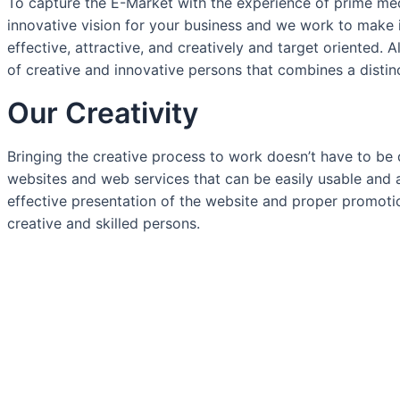
To capture the E-Market with the experience of prime me
innovative vision for your business and we work to make it
effective, attractive, and creatively and target oriented. 
of creative and innovative persons that combines a distin
Our Creativity
Bringing the creative process to work doesn’t have to be 
websites and web services that can be easily usable and 
effective presentation of the website and proper promoti
creative and skilled persons.