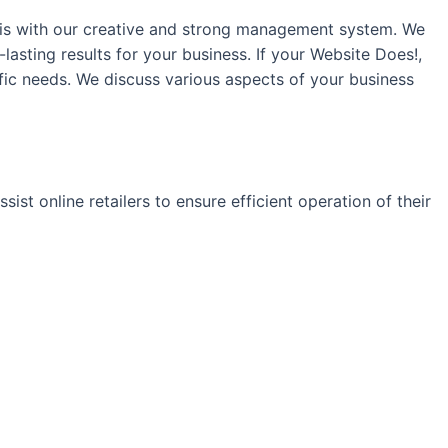
this with our creative and strong management system. We
-lasting results for your business. If your Website Does!,
fic needs. We discuss various aspects of your business
ist online retailers to ensure efficient operation of their