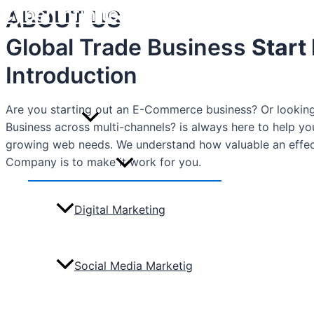
Cyber Infinite Technologies
ABOUT US
Skip
to
Global Trade Business
Start
content
Home
Introduction
Are you starting out an E-Commerce business? Or looking 
Marketing
Business across multi-channels? is always here to help y
growing web needs. We understand how valuable an effe
Company is to make it work for you.
Menu
Toggle
Digital Marketing
Social Media Marketig