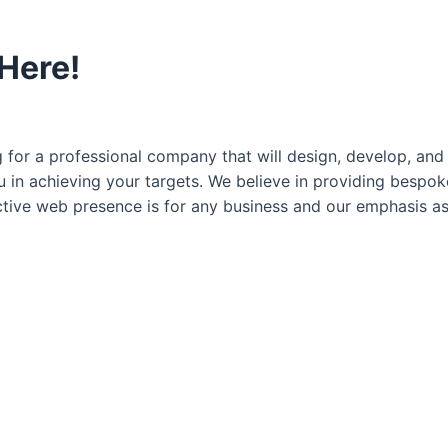
 Here!
for a professional company that will design, develop, and 
ou in achieving your targets. We believe in providing besp
ctive web presence is for any business and our emphasis