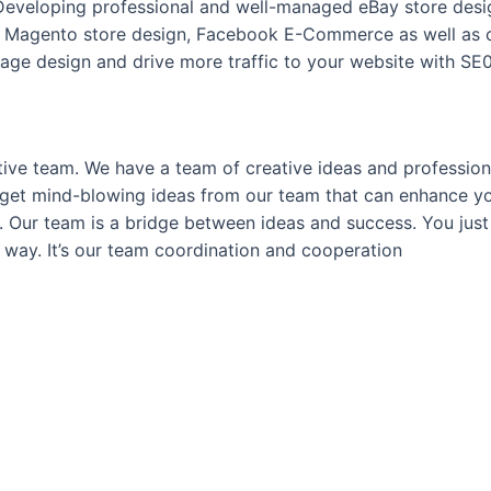
 Developing professional and well-managed eBay store desig
 Magento store design, Facebook E-Commerce as well as c
ge design and drive more traffic to your website with SE0
tive team. We have a team of creative ideas and professional
you get mind-blowing ideas from our team that can enhance 
ts. Our team is a bridge between ideas and success. You jus
 way. It’s our team coordination and cooperation