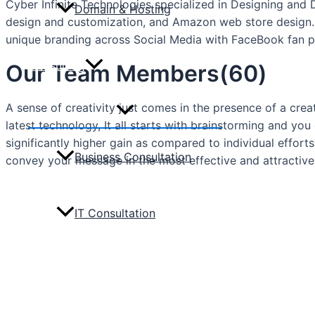
Cyber Infinite Technologies specialized in Designing and
Domain & Hosting
design and customization, and Amazon web store design.
unique branding across Social Media with FaceBook fan pa
Consulting
Our Team Members(60)
A sense of creativity just comes in the presence of a crea
Menu
Toggle
latest technology, It all starts with brainstorming and 
significantly higher gain as compared to individual effor
Business Consultation
convey your message in the most effective and attractive
IT Consultation
Portfolio