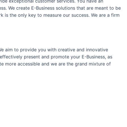
vide exceptional customer services. You have an
cess. We create E-Business solutions that are meant to be
work is the only key to measure our success. We are a firm
We aim to provide you with creative and innovative
effectively present and promote your E-Business, as
ite more accessible and we are the grand mixture of