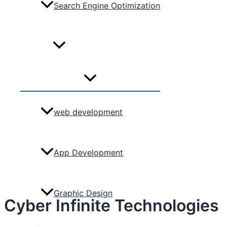
Search Engine Optimization
Services
Menu
Toggle
web development
App Development
Graphic Design
Cyber Infinite Technologies