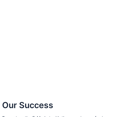
About Us
Contact Us
Our Success