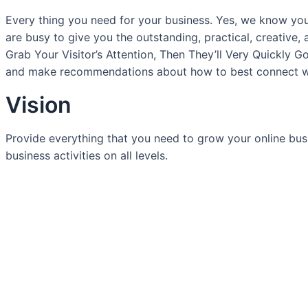
Every thing you need for your business. Yes, we know yo
are busy to give you the outstanding, practical, creative, 
Grab Your Visitor’s Attention, Then They’ll Very Quickly 
and make recommendations about how to best connect wi
Vision
Provide everything that you need to grow your online busine
business activities on all levels.