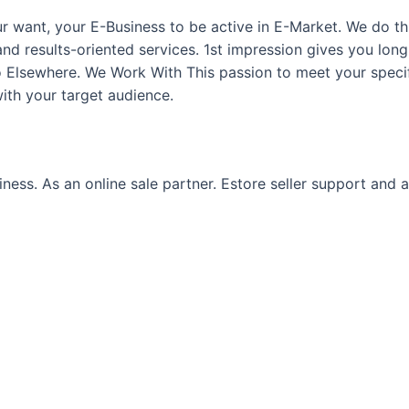
ur want, your E-Business to be active in E-Market. We do 
and results-oriented services. 1st impression gives you long
Go Elsewhere. We Work With This passion to meet your speci
th your target audience.
ss. As an online sale partner. Estore seller support and ass