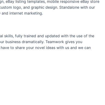
n, eBay listing templates, mobile responsive eBay store
ustom logo, and graphic design. Standalone with our
 and internet marketing.
 skills, fully trained and updated with the use of the
your business dramatically. Teamwork gives you
t have to share your novel ideas with us and we can