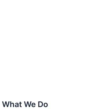
What We Do