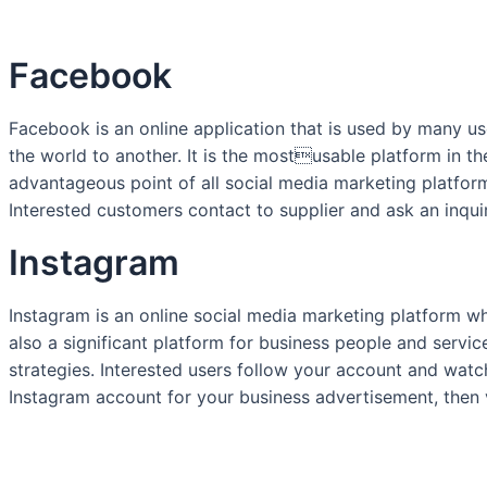
Facebook
Facebook is an online application that is used by many us
the world to another. It is the mostusable platform in t
advantageous point of all social media marketing platforms
Interested customers contact to supplier and ask an inqui
Instagram
Instagram is an online social media marketing platform wh
also a significant platform for business people and servi
strategies. Interested users follow your account and watc
Instagram account for your business advertisement, then 