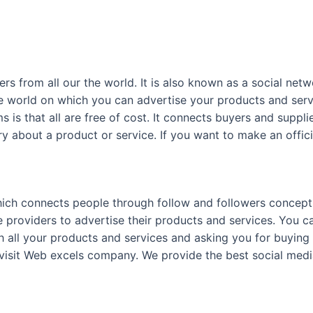
ers from all our the world. It is also known as a social ne
he world on which you can advertise your products and servi
 is that all are free of cost. It connects buyers and suppli
ry about a product or service. If you want to make an offi
ich connects people through follow and followers concept. 
ce providers to advertise their products and services. You 
h all your products and services and asking you for buying 
visit Web excels company. We provide the best social medi