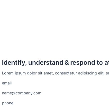
Identify, understand & respond to a
Lorem ipsum dolor sit amet, consectetur adipiscing elit, 
email
name@company.com
phone