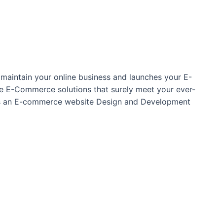
maintain your online business and launches your E-
oke E-Commerce solutions that surely meet your ever-
 as an E-commerce website Design and Development