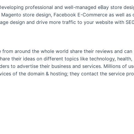
 Developing professional and well-managed eBay store desig
 Magento store design, Facebook E-Commerce as well as c
ge design and drive more traffic to your website with SE0
 from around the whole world share their reviews and can po
hare their ideas on different topics like technology, health, 
ders to advertise their business and services. Millions of u
rvices of the domain & hosting; they contact the service pr