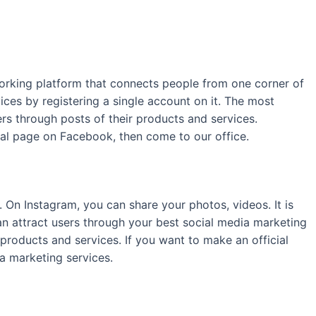
tworking platform that connects people from one corner of
ces by registering a single account on it. The most
ers through posts of their products and services.
cial page on Facebook, then come to our office.
On Instagram, you can share your photos, videos. It is
can attract users through your best social media marketing
products and services. If you want to make an official
a marketing services.