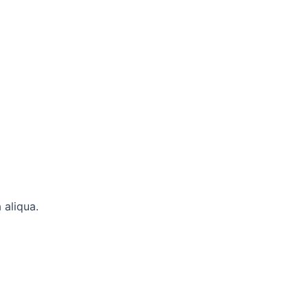
 aliqua.