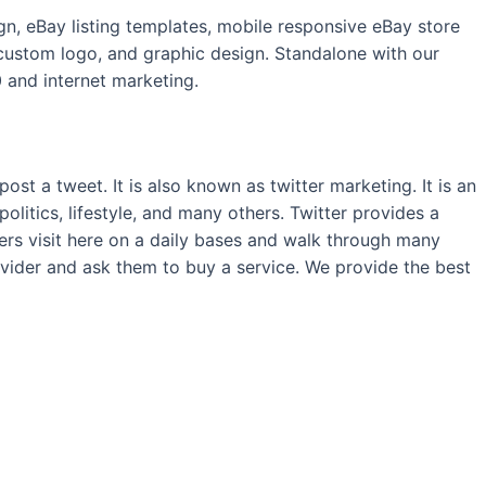
n, eBay listing templates, mobile responsive eBay store
ustom logo, and graphic design. Standalone with our
 and internet marketing.
st a tweet. It is also known as twitter marketing. It is an
politics, lifestyle, and many others. Twitter provides a
sers visit here on a daily bases and walk through many
ovider and ask them to buy a service. We provide the best