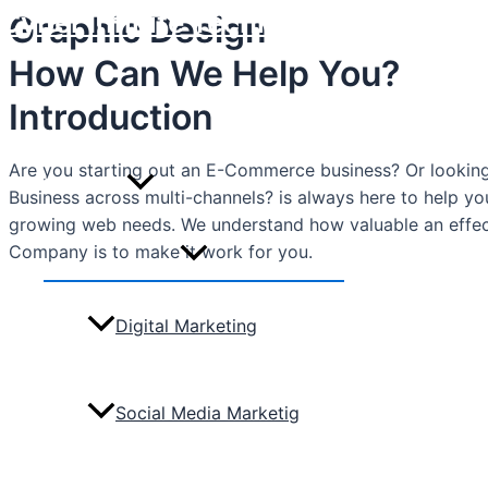
Cyber Infinite Technologies
Graphic Design
Skip
to
How Can We Help You?
content
Home
Introduction
Are you starting out an E-Commerce business? Or looking 
Marketing
Business across multi-channels? is always here to help y
growing web needs. We understand how valuable an effe
Company is to make it work for you.
Menu
Toggle
Digital Marketing
Social Media Marketig