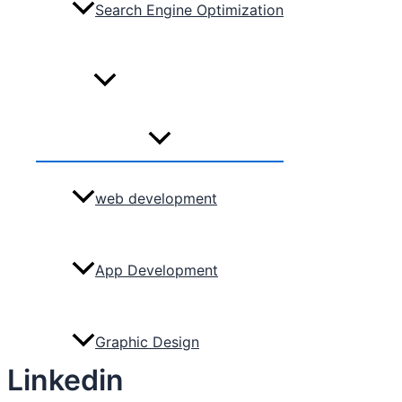
Search Engine Optimization
Services
Menu
Toggle
web development
App Development
Graphic Design
Linkedin