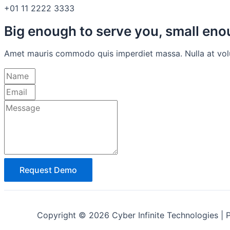
+01 11 2222 3333
Big enough to serve you, small en
Amet mauris commodo quis imperdiet massa. Nulla at volutp
Request Demo
Copyright © 2026 Cyber Infinite Technologies | 