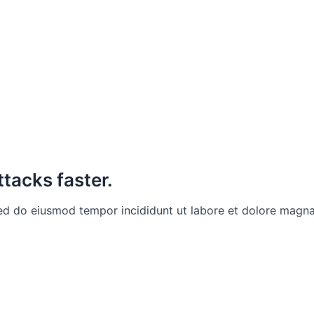
ttacks faster.
sed do eiusmod tempor incididunt ut labore et dolore magna