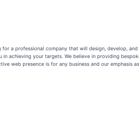
for a professional company that will design, develop, and 
ou in achieving your targets. We believe in providing besp
ctive web presence is for any business and our emphasis