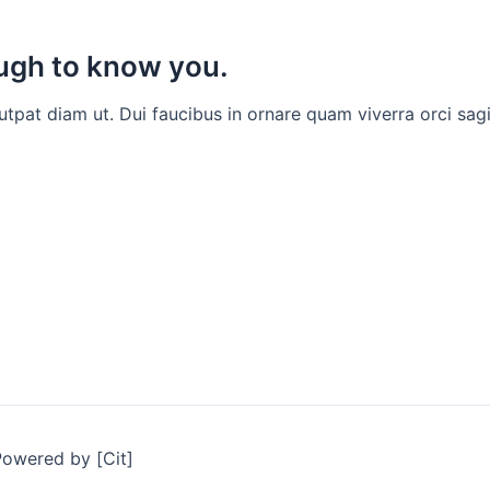
ough to know you.
at diam ut. Dui faucibus in ornare quam viverra orci sagit
Powered by [Cit]