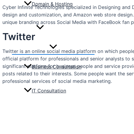
Domain & Hosting
Cyber Infinite Technologies specialized in Designing and
design and customization, and Amazon web store design.
unique branding across Social Media with FaceBook fan pa
Consulting
Twitter
Menu
Twitter is an online social media platform on which people
Toggle
official platform for professionals and senior analysts to s
significant platform for business people and service provi
Business Consultation
posts related to their interests. Some people want the se
professional services of social media marketing.
IT Consultation
Portfolio