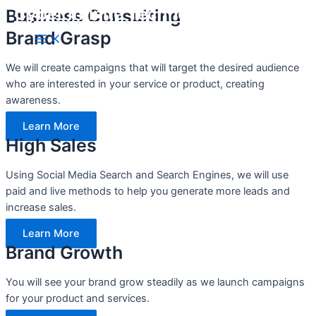
Cyber Infinite Technologies
Business Consulting
Skip
to
Brand Grasp
Main
content
Menu
We will create campaigns that will target the desired audience
who are interested in your service or product, creating
awareness.
Learn More
High Sales
Using Social Media Search and Search Engines, we will use
paid and live methods to help you generate more leads and
increase sales.
Learn More
Brand Growth
You will see your brand grow steadily as we launch campaigns
for your product and services.