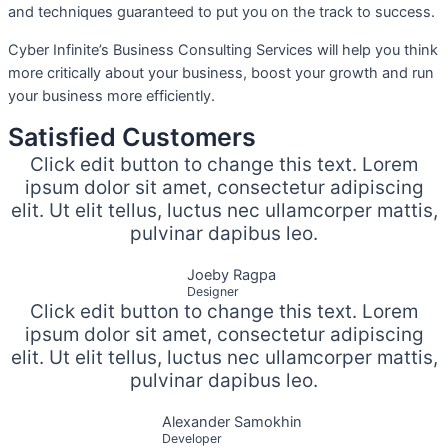
and techniques guaranteed to put you on the track to success.
Cyber Infinite’s Business Consulting Services will help you think
more critically about your business, boost your growth and run
your business more efficiently.
Satisfied Customers
Click edit button to change this text. Lorem
ipsum dolor sit amet, consectetur adipiscing
elit. Ut elit tellus, luctus nec ullamcorper mattis,
pulvinar dapibus leo.
Joeby Ragpa
Designer
Click edit button to change this text. Lorem
ipsum dolor sit amet, consectetur adipiscing
elit. Ut elit tellus, luctus nec ullamcorper mattis,
pulvinar dapibus leo.
Alexander Samokhin
Developer