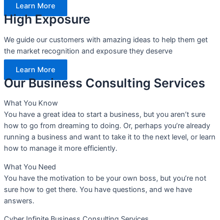
Learn More
High Exposure
We guide our customers with amazing ideas to help them get
the market recognition and exposure they deserve
Learn More
Our Business Consulting Services
What You Know
You have a great idea to start a business, but you aren’t sure
how to go from dreaming to doing. Or, perhaps you’re already
running a business and want to take it to the next level, or learn
how to manage it more efficiently.
What You Need
You have the motivation to be your own boss, but you’re not
sure how to get there. You have questions, and we have
answers.
Cyber Infinite Business Consulting Services