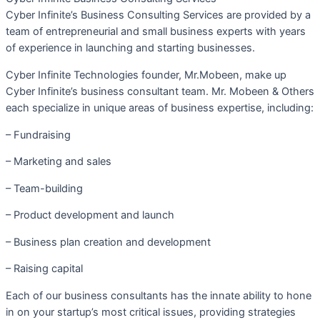
Cyber Infinite’s Business Consulting Services are provided by a
team of entrepreneurial and small business experts with years
of experience in launching and starting businesses.
Cyber Infinite Technologies founder, Mr.Mobeen, make up
Cyber Infinite’s business consultant team. Mr. Mobeen & Others
each specialize in unique areas of business expertise, including:
– Fundraising
– Marketing and sales
– Team-building
– Product development and launch
– Business plan creation and development
– Raising capital
Each of our business consultants has the innate ability to hone
in on your startup’s most critical issues, providing strategies