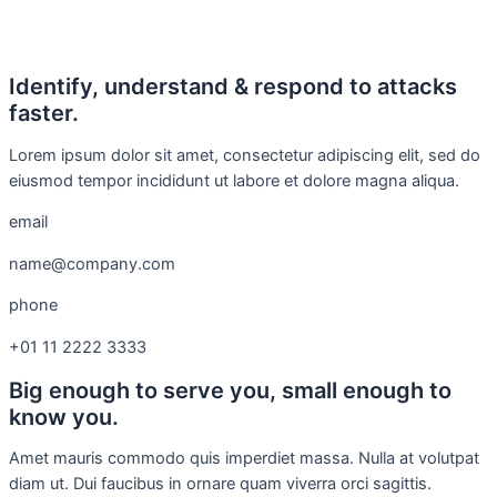
Identify, understand & respond to attacks
faster.
Lorem ipsum dolor sit amet, consectetur adipiscing elit, sed do
eiusmod tempor incididunt ut labore et dolore magna aliqua.
email
name@company.com
phone
+01 11 2222 3333
Big enough to serve you, small enough to
know you.
Amet mauris commodo quis imperdiet massa. Nulla at volutpat
diam ut. Dui faucibus in ornare quam viverra orci sagittis.