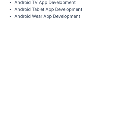
A
ndroid TV App Development
A
ndroid Tablet App Development
Android Wear App Development