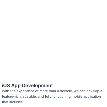
iOS App Development
With the experience of more than a decade, we can develop a
feature-rich, scalable, and fully functioning mobile application
that includes: