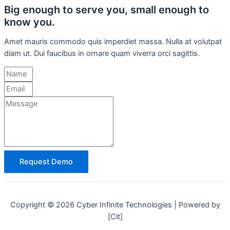
Big enough to serve you, small enough to
know you.
Amet mauris commodo quis imperdiet massa. Nulla at volutpat
diam ut. Dui faucibus in ornare quam viverra orci sagittis.
Request Demo
Copyright © 2026 Cyber Infinite Technologies | Powered by
[Cit]