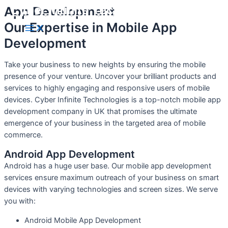
Cyber Infinite Technologies
App Development
Skip
to
Our Expertise in Mobile App
Main
content
Menu
Development
Take your business to new heights by ensuring the mobile
presence of your venture. Uncover your brilliant products and
services to highly engaging and responsive users of mobile
devices. Cyber Infinite Technologies is a top-notch mobile app
development company in UK that promises the ultimate
emergence of your business in the targeted area of mobile
commerce.
Android App Development
Android has a huge user base. Our mobile app development
services ensure maximum outreach of your business on smart
devices with varying technologies and screen sizes. We serve
you with:
Android Mobile App Development