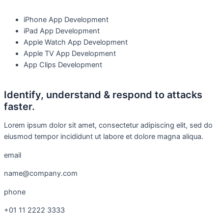
iPhone App Development
iPad App Development
Apple Watch App Development
Apple TV App Development
App Clips Development
Identify, understand & respond to attacks
faster.
Lorem ipsum dolor sit amet, consectetur adipiscing elit, sed do
eiusmod tempor incididunt ut labore et dolore magna aliqua.
email
name@company.com
phone
+01 11 2222 3333